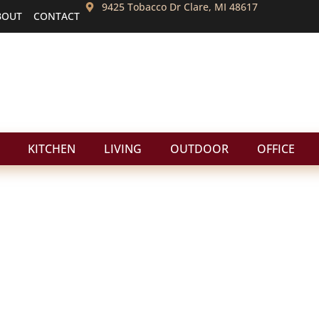
9425 Tobacco Dr Clare, MI 48617
BOUT
CONTACT
KITCHEN
LIVING
OUTDOOR
OFFICE