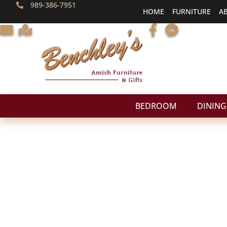
989-386-7951
HOME
FURNITURE
A
BEDROOM
DINING