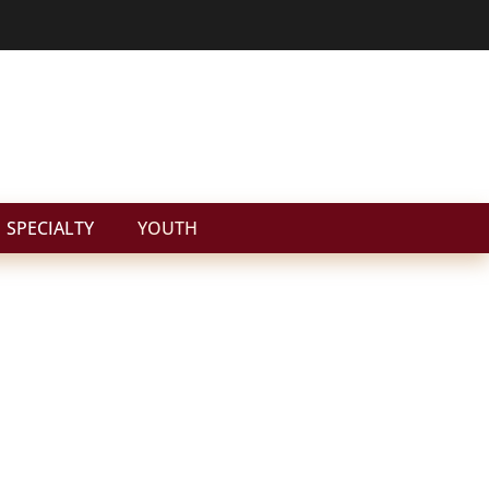
SPECIALTY
YOUTH