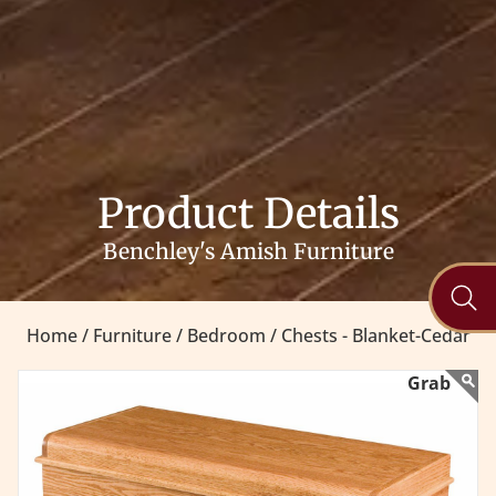
Product Details
Benchley's Amish Furniture
Home /
Furniture /
Bedroom /
Chests - Blanket-Cedar