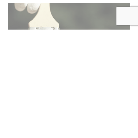
INDEX
FINISH
HARDWARE