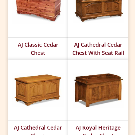
AJ Classic Cedar
AJ Cathedral Cedar
Chest
Chest With Seat Rail
AJ Cathedral Cedar
AJ Royal Heritage