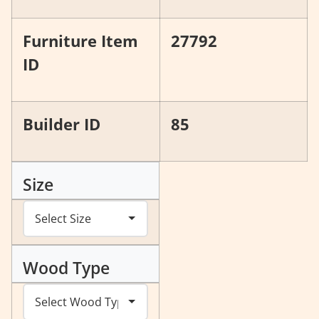
Furniture Item
27792
ID
Builder ID
85
Size
Wood Type