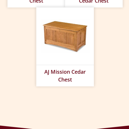
Chest
Cedar Chest
AJ Mission Cedar
Chest