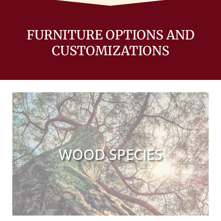
FURNITURE OPTIONS AND
CUSTOMIZATIONS
WOOD SPECIES