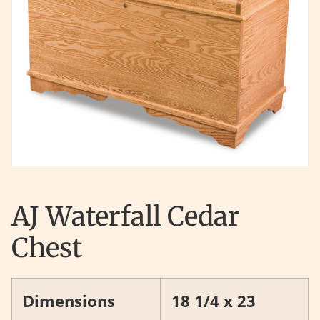
AJ Waterfall Cedar
Chest
Dimensions
18 1/4 x 23