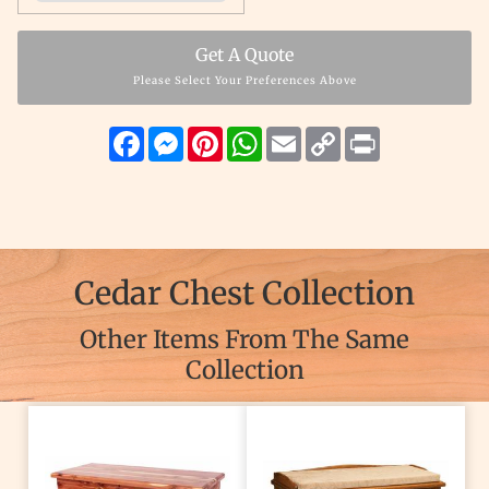
Get A Quote
Please Select Your Preferences Above
Facebook
Messenger
Pinterest
WhatsApp
Email
Copy
Print
Link
Cedar Chest Collection
Other Items From The Same
Collection