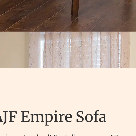
AJF Empire Sofa