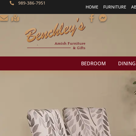
989-386-7951
HOME
FURNITURE
A
BEDROOM
DINING