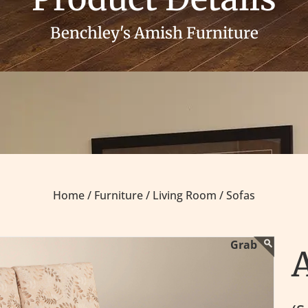
Benchley's Amish Furniture
Home /
Furniture /
Living Room /
Sofas