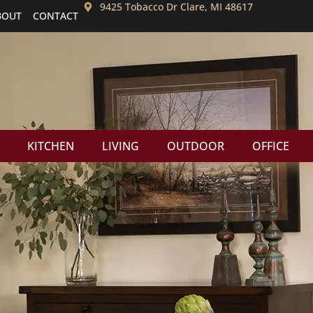
9425 Tobacco Dr Clare, MI 48617
BOUT
CONTACT
KITCHEN
LIVING
OUTDOOR
OFFICE