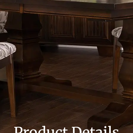
Product Details