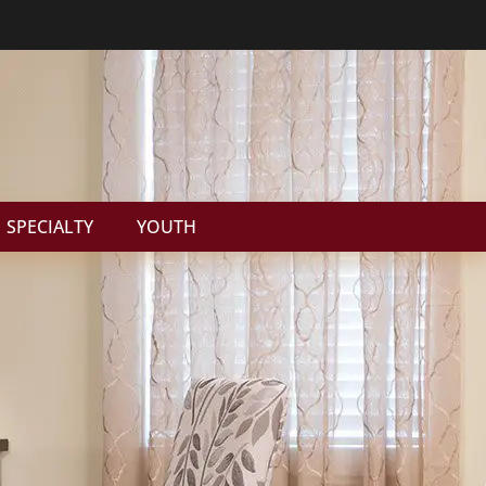
SPECIALTY
YOUTH