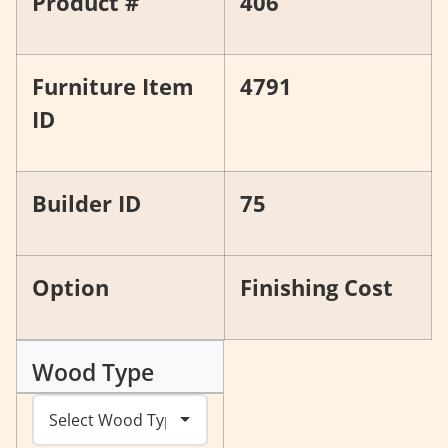
Product #
406
Furniture Item
4791
ID
Builder ID
75
Option
Finishing Cost
Wood Type