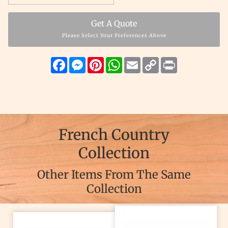
Get A Quote
Please Select Your Preferences Above
Facebook
Messenger
Pinterest
WhatsApp
Email
Copy
Print
Link
French Country
Collection
Other Items From The Same
Collection