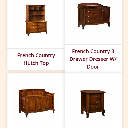
French Country 3
French Country
Drawer Dresser W/
Hutch Top
Door