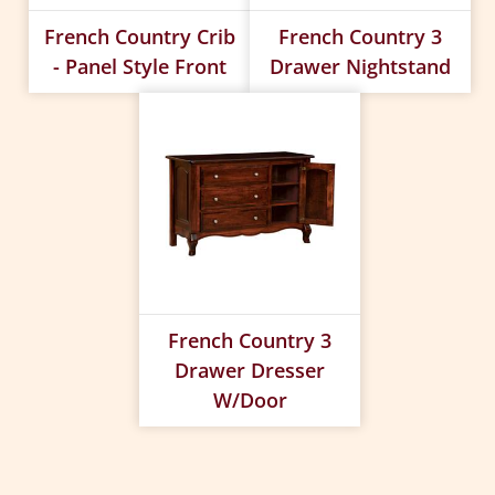
French Country Crib
French Country 3
- Panel Style Front
Drawer Nightstand
French Country 3
Drawer Dresser
W/Door