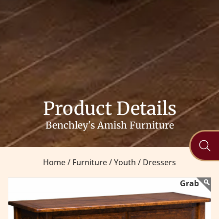
Product Details
Benchley's Amish Furniture
Home /
Furniture /
Youth /
Dressers