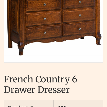
French Country 6
Drawer Dresser