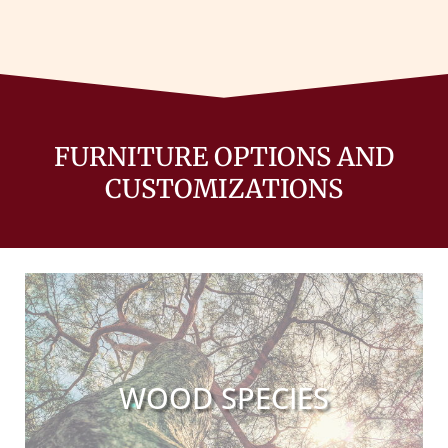
FURNITURE OPTIONS AND
CUSTOMIZATIONS
WOOD SPECIES