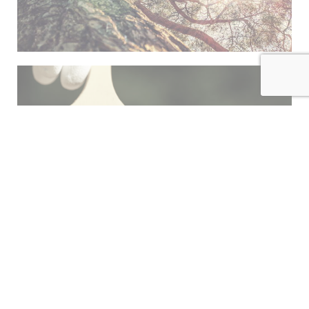
INDEX
FINISH