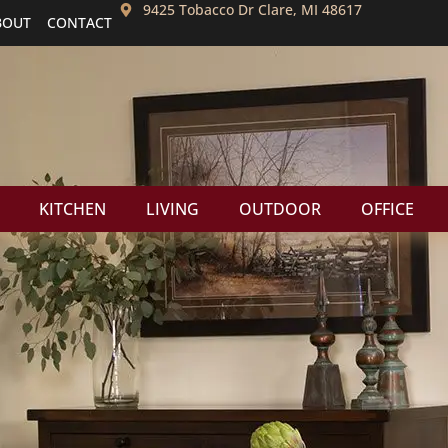
9425 Tobacco Dr Clare, MI 48617
BOUT
CONTACT
KITCHEN
LIVING
OUTDOOR
OFFICE