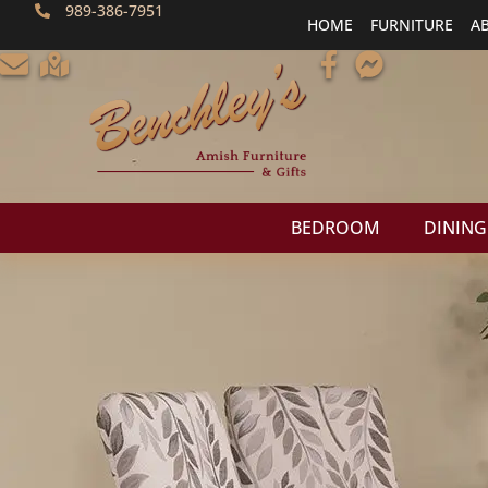
989-386-7951
HOME
FURNITURE
A
BEDROOM
DINING