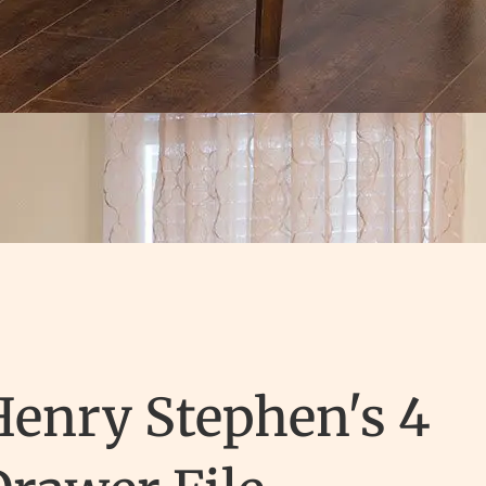
Henry Stephen's 4