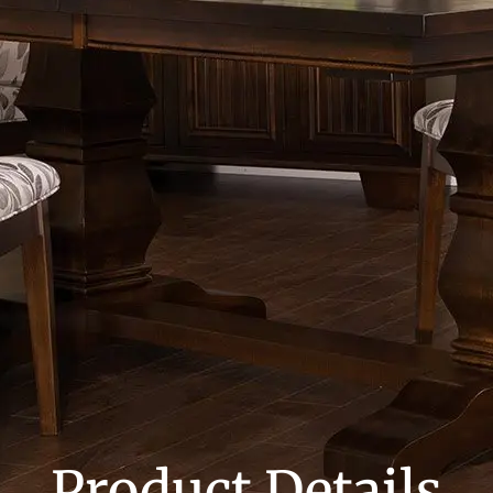
Product Details