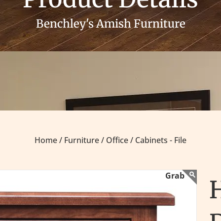
Benchley's Amish Furniture
Home /
Furniture /
Office /
Cabinets - File