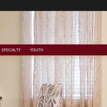
SPECIALTY
YOUTH