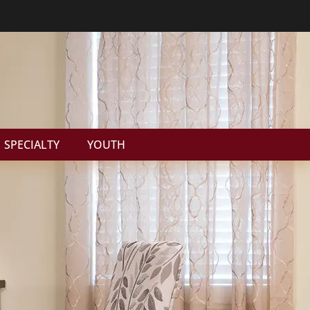
SPECIALTY
YOUTH