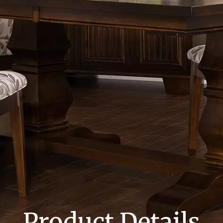
Product Details