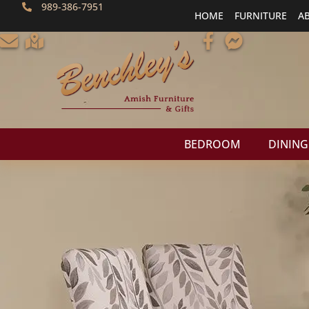
989-386-7951
HOME
FURNITURE
A
BEDROOM
DINING