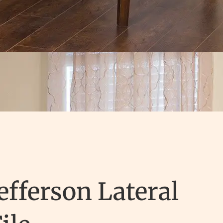
efferson Lateral