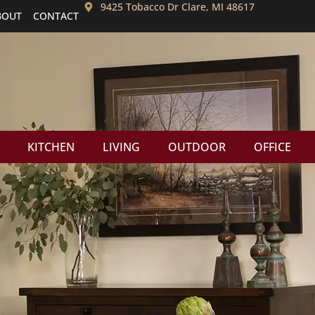
9425 Tobacco Dr Clare, MI 48617
BOUT
CONTACT
KITCHEN
LIVING
OUTDOOR
OFFICE