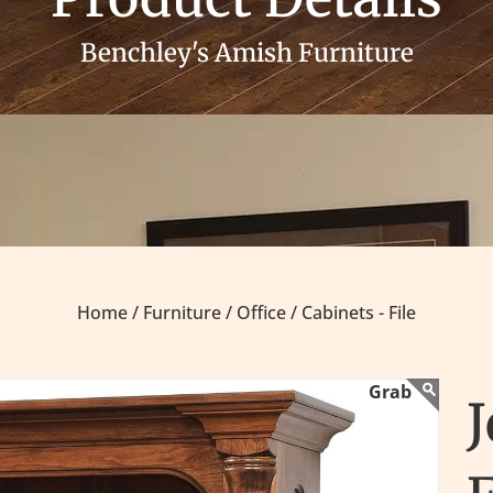
Benchley's Amish Furniture
Home /
Furniture /
Office /
Cabinets - File
J