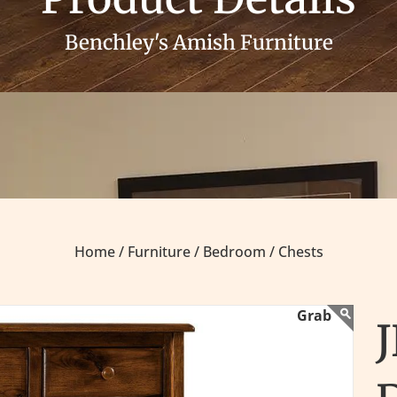
Benchley's Amish Furniture
Home /
Furniture /
Bedroom /
Chests
J