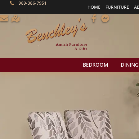
989-386-7951
HOME
FURNITURE
A
BEDROOM
DINING