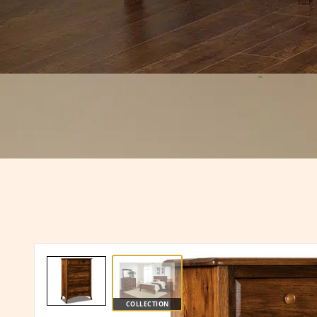
COLLECTION