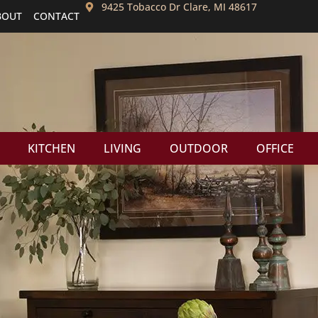
9425 Tobacco Dr Clare, MI 48617
BOUT
CONTACT
KITCHEN
LIVING
OUTDOOR
OFFICE