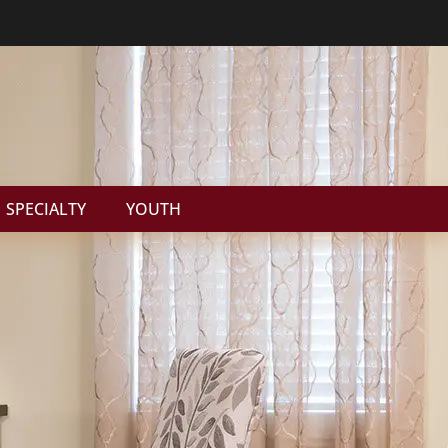
SPECIALTY
YOUTH