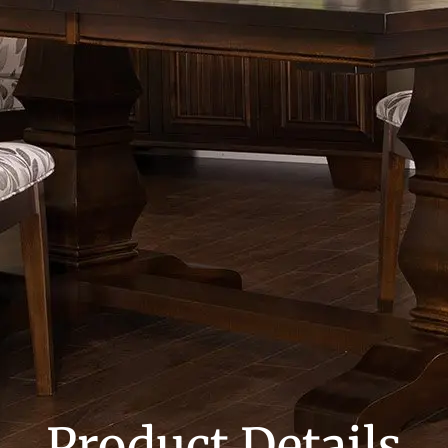
Product Details