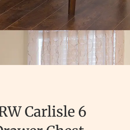
RW Carlisle 6