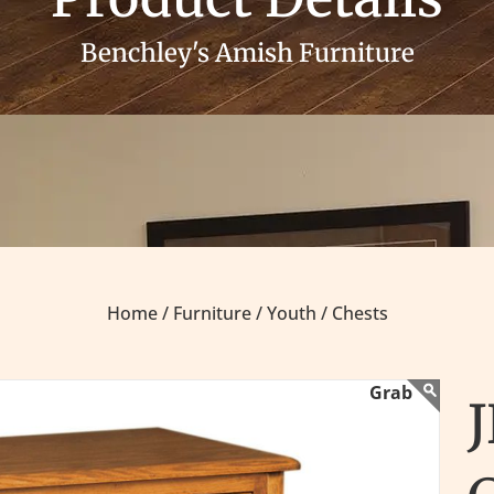
Benchley's Amish Furniture
Home /
Furniture /
Youth /
Chests
J