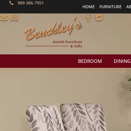
989-386-7951
HOME
FURNITURE
A
BEDROOM
DINING