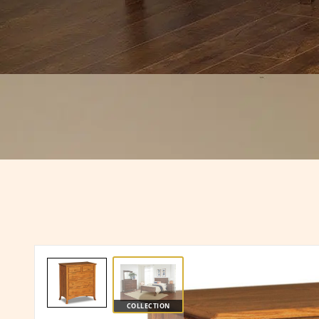
COLLECTION