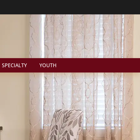
SPECIALTY
YOUTH