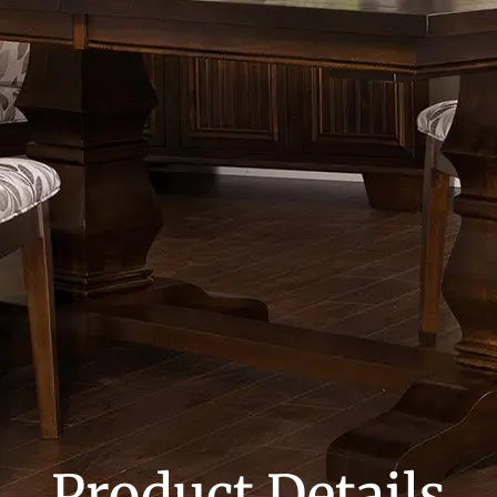
Product Details