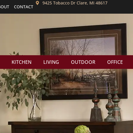
9425 Tobacco Dr Clare, MI 48617
BOUT
CONTACT
KITCHEN
LIVING
OUTDOOR
OFFICE