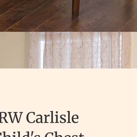
RW Carlisle