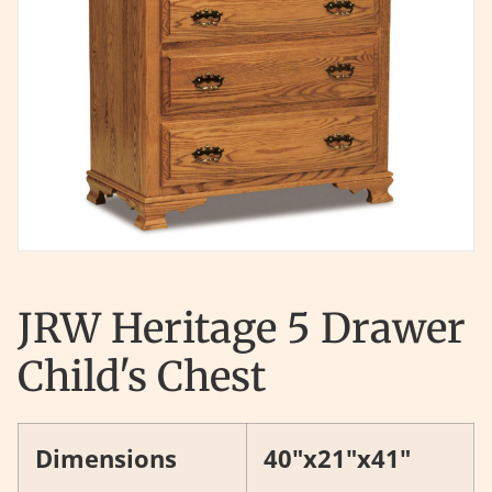
JRW Heritage 5 Drawer
Child's Chest
Dimensions
40"x21"x41"