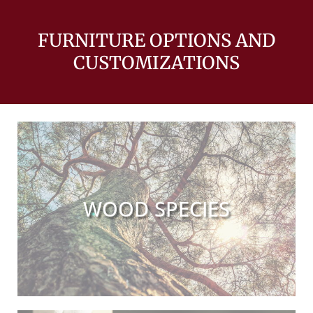
FURNITURE OPTIONS AND
CUSTOMIZATIONS
WOOD SPECIES