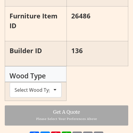
Furniture Item
26486
ID
Builder ID
136
Wood Type
Get A Quote
Please Select Your Preferences Above