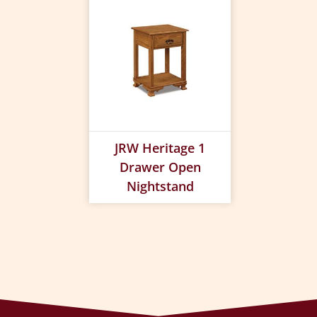
JRW Heritage 1
Drawer Open
Nightstand