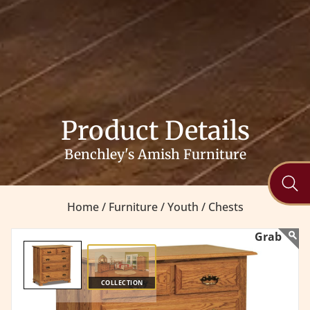
Product Details
Benchley's Amish Furniture
Home /
Furniture /
Youth /
Chests
COLLECTION