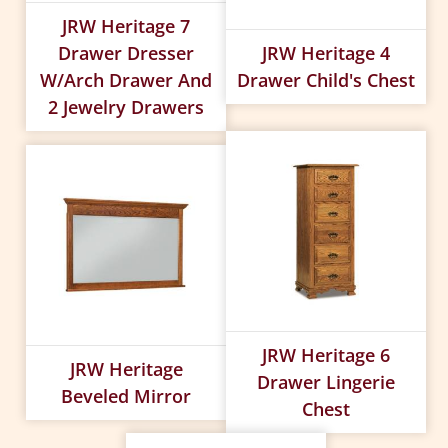
JRW Heritage 7
Drawer Dresser
JRW Heritage 4
W/arch Drawer And
Drawer Child's Chest
2 Jewelry Drawers
JRW Heritage 6
JRW Heritage
Drawer Lingerie
Beveled Mirror
Chest