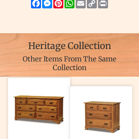
Facebook
Messenger
Pinterest
WhatsApp
Email
Copy
Print
Link
Heritage Collection
Other Items From The Same
Collection