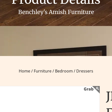
Benchley's Amish Furniture
Home /
Furniture /
Bedroom /
Dressers