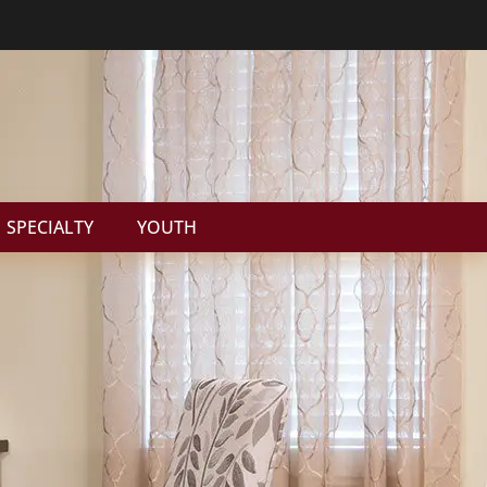
SPECIALTY
YOUTH