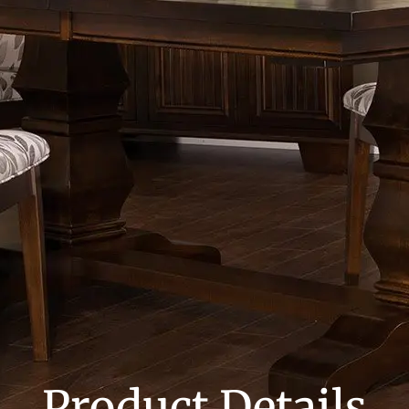
Product Details