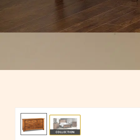
COLLECTION