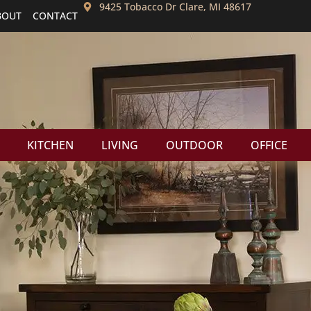
9425 Tobacco Dr Clare, MI 48617
BOUT
CONTACT
KITCHEN
LIVING
OUTDOOR
OFFICE