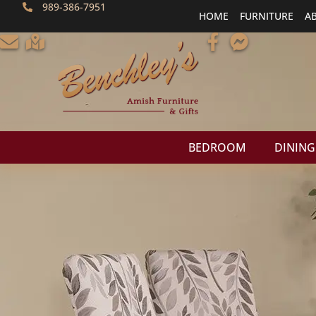
989-386-7951
HOME
FURNITURE
A
BEDROOM
DINING