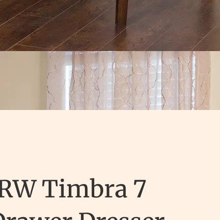
JRW Timbra 7