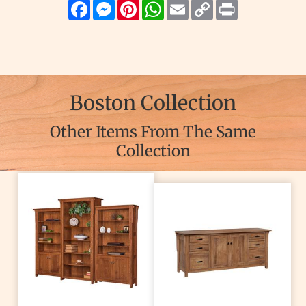
Facebook
Messenger
Pinterest
WhatsApp
Email
Copy
Print
Link
Boston Collection
Other Items From The Same
Collection