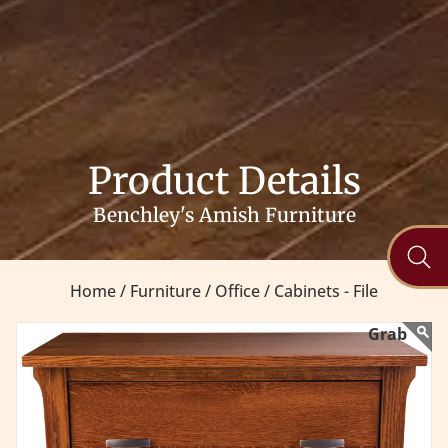
Product Details
Benchley's Amish Furniture
Home /
Furniture /
Office /
Cabinets - File