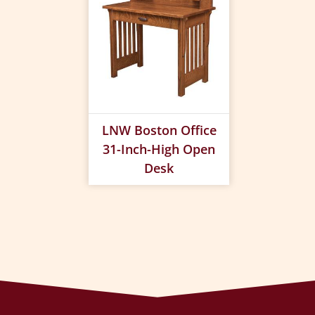
LNW Boston Office
31-Inch-High Open
Desk