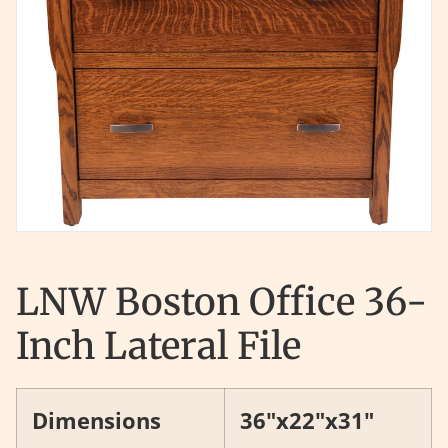
LNW Boston Office 36-
Inch Lateral File
Dimensions
36"x22"x31"