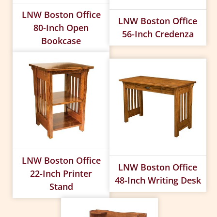
LNW Boston Office
LNW Boston Office
80-Inch Open
56-Inch Credenza
Bookcase
LNW Boston Office
LNW Boston Office
22-Inch Printer
48-Inch Writing Desk
Stand