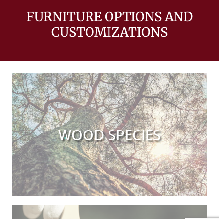
FURNITURE OPTIONS AND
CUSTOMIZATIONS
WOOD SPECIES