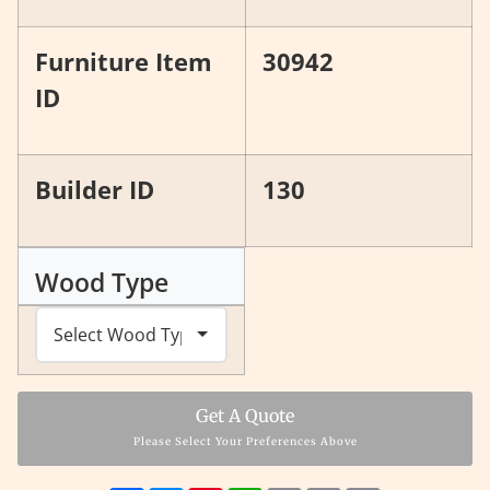
Furniture Item
30942
ID
Builder ID
130
Wood Type
Get A Quote
Please Select Your Preferences Above