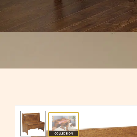
COLLECTION