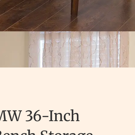
MW 36-Inch