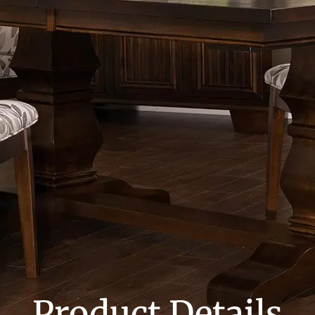
Product Details