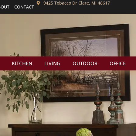
9425 Tobacco Dr Clare, MI 48617
BOUT
CONTACT
KITCHEN
LIVING
OUTDOOR
OFFICE