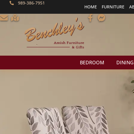
989-386-7951
HOME
FURNITURE
A
BEDROOM
DINING