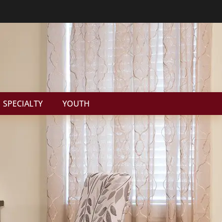
SPECIALTY
YOUTH