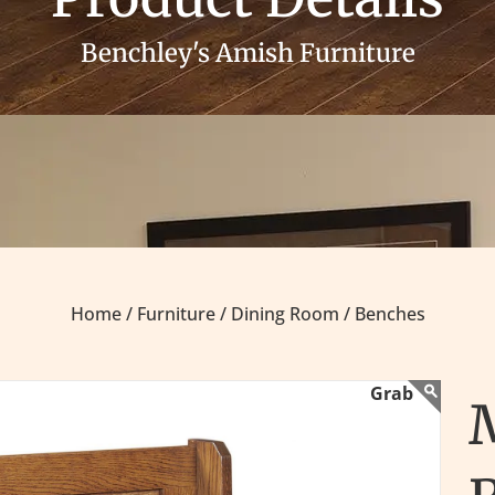
Benchley's Amish Furniture
Home /
Furniture /
Dining Room /
Benches