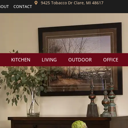
9425 Tobacco Dr Clare, MI 48617
BOUT
CONTACT
KITCHEN
LIVING
OUTDOOR
OFFICE