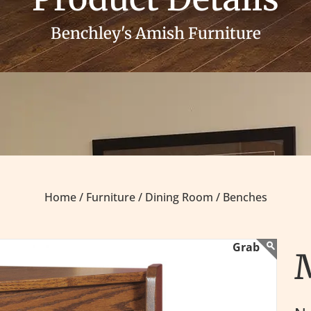
Benchley's Amish Furniture
Home /
Furniture /
Dining Room /
Benches