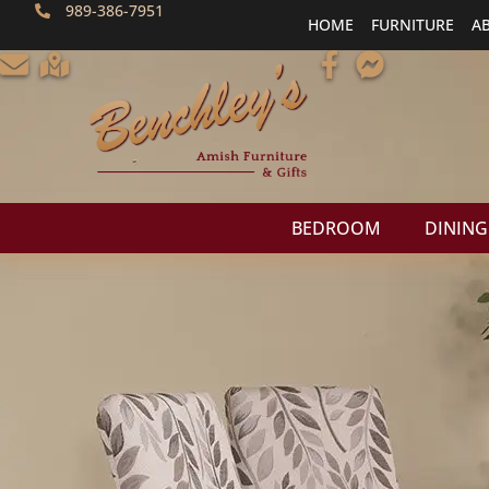
989-386-7951
HOME
FURNITURE
A
BEDROOM
DINING