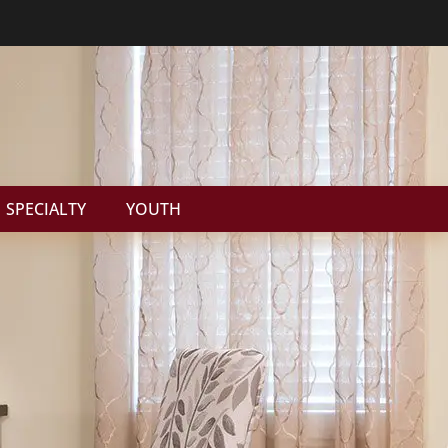
SPECIALTY
YOUTH