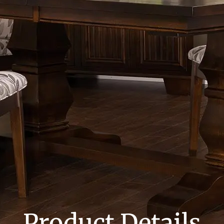
Product Details