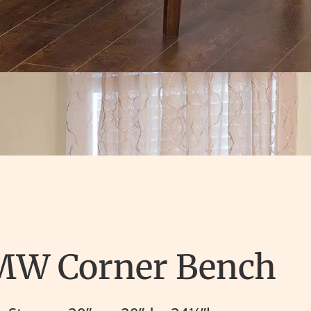
MW Corner Bench