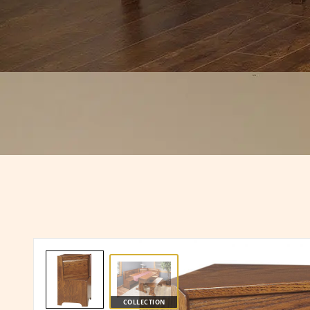
COLLECTION