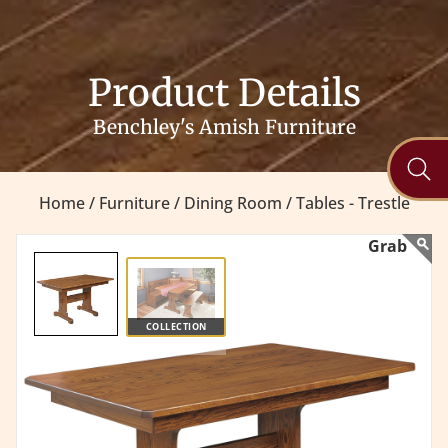
Product Details
Benchley's Amish Furniture
Home /
Furniture /
Dining Room /
Tables - Trestle
COLLECTION