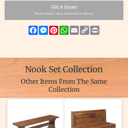
Get A Quote
Please Select Your Preferences Above
Facebook
Messenger
Pinterest
WhatsApp
Email
Copy
Print
Link
Nook Set Collection
Other Items From The Same
Collection