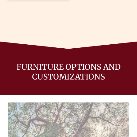
FURNITURE OPTIONS AND
CUSTOMIZATIONS