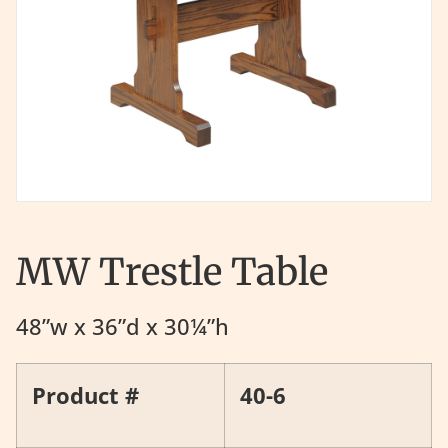
MW Trestle Table
48”w x 36”d x 30¼”h
Product #
40-6