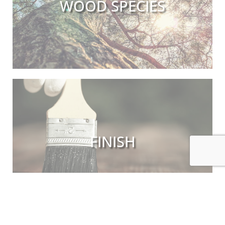
WOOD SPECIES
FINISH
INDEX