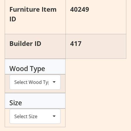
Furniture Item
40249
ID
Builder ID
417
Wood Type
Size