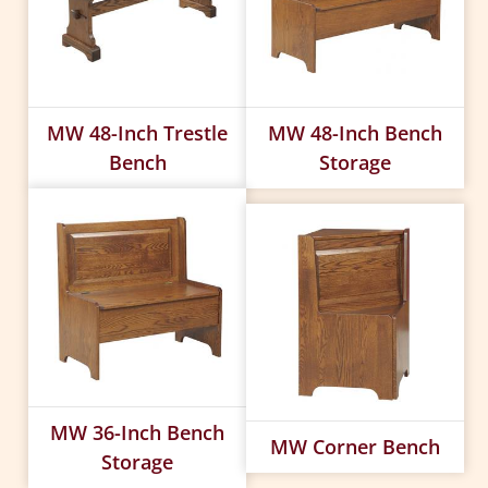
MW 48-Inch Trestle
MW 48-Inch Bench
Bench
Storage
MW 36-Inch Bench
MW Corner Bench
Storage