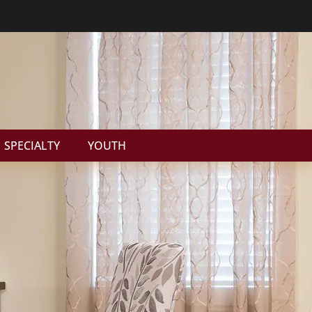
SPECIALTY
YOUTH