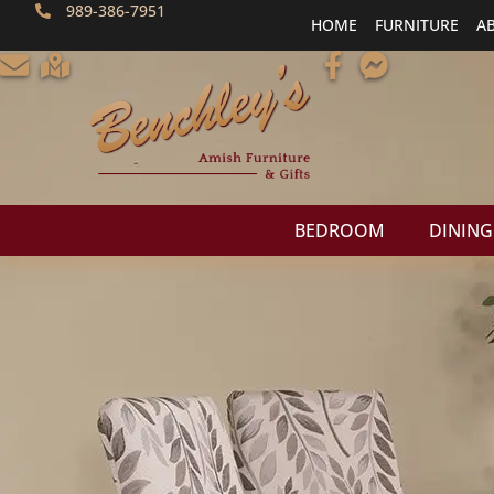
989-386-7951
HOME
FURNITURE
A
BEDROOM
DINING