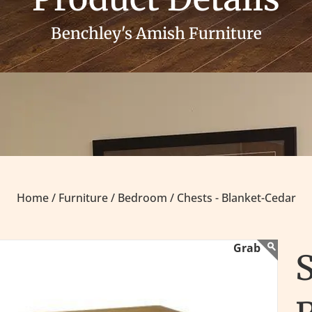
Benchley's Amish Furniture
Home /
Furniture /
Bedroom /
Chests - Blanket-Cedar