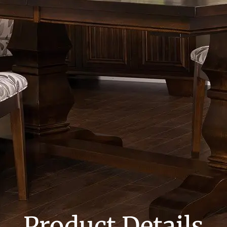
Product Details