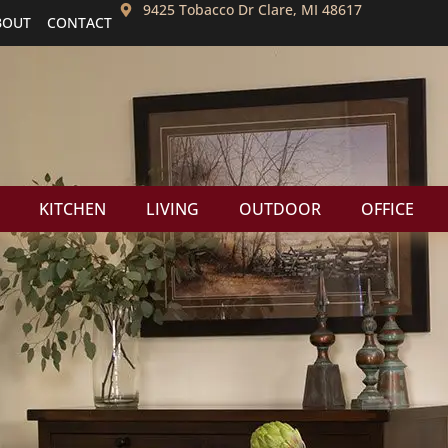
9425 Tobacco Dr Clare, MI 48617
BOUT
CONTACT
KITCHEN
LIVING
OUTDOOR
OFFICE