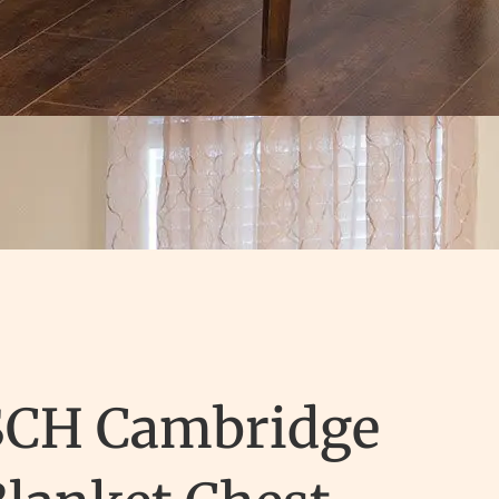
SCH Cambridge