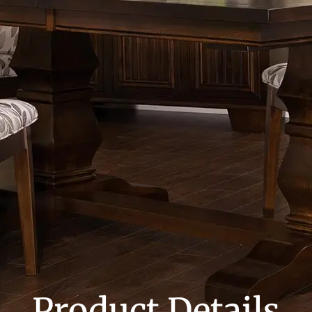
Product Details