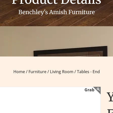
Benchley's Amish Furniture
Home /
Furniture /
Living Room /
Tables - End