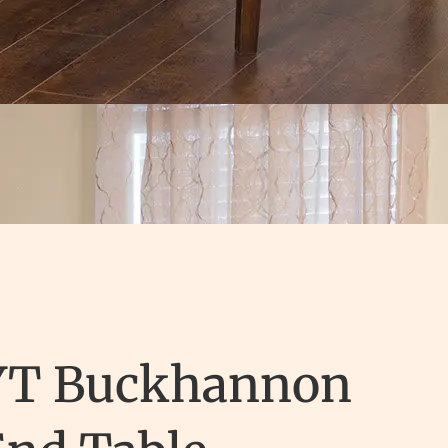
YT Buckhannon