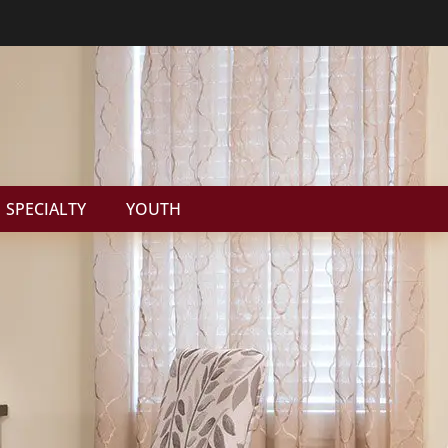
SPECIALTY
YOUTH