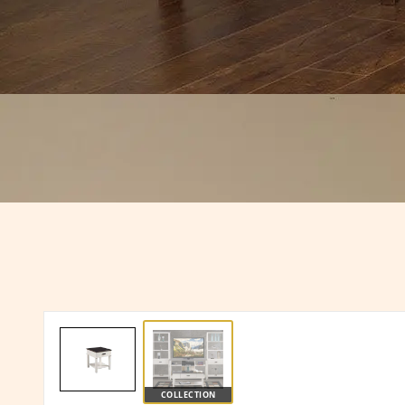
COLLECTION