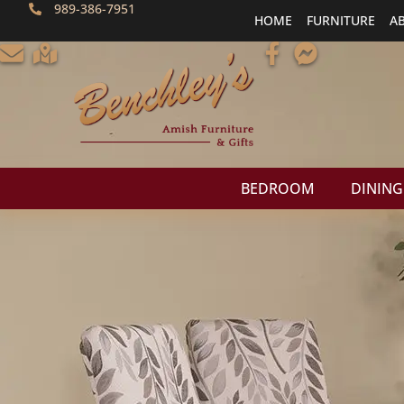
989-386-7951
HOME
FURNITURE
A
BEDROOM
DINING