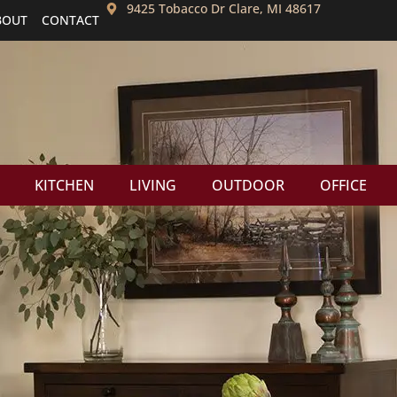
9425 Tobacco Dr Clare, MI 48617
BOUT
CONTACT
KITCHEN
LIVING
OUTDOOR
OFFICE