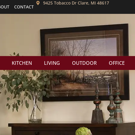
9425 Tobacco Dr Clare, MI 48617
BOUT
CONTACT
KITCHEN
LIVING
OUTDOOR
OFFICE