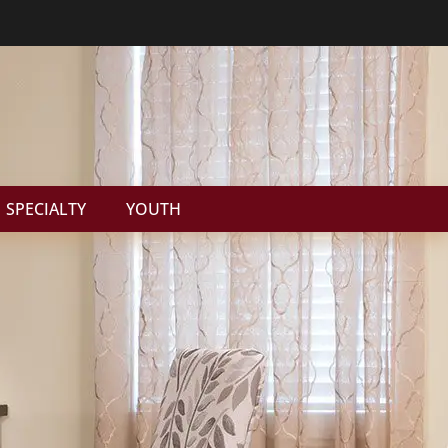
SPECIALTY
YOUTH