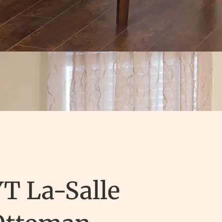
T La-Salle