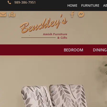
989-386-7951
HOME
FURNITURE
A
BEDROOM
DINING