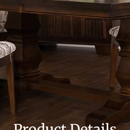
Product Details