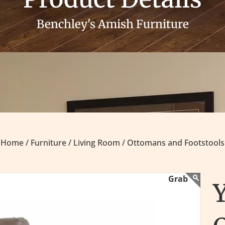
Benchley's Amish Furniture
Home /
Furniture /
Living Room /
Ottomans and Footstools
Y