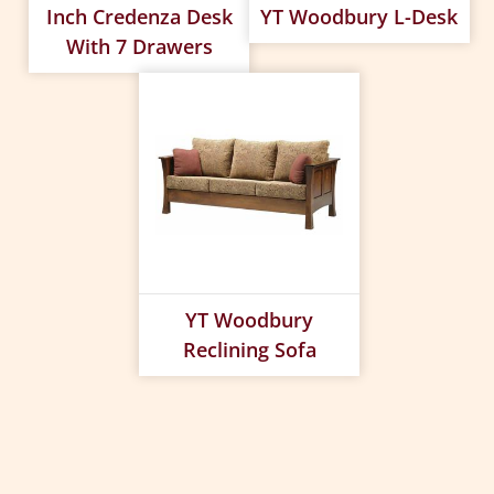
Inch Credenza Desk
YT Woodbury L-Desk
With 7 Drawers
YT Woodbury
Reclining Sofa