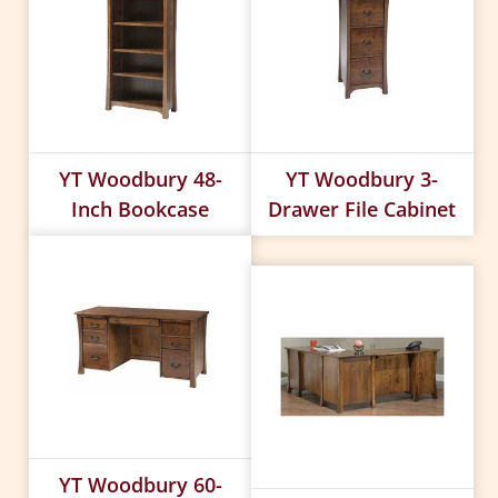
YT Woodbury 48-
YT Woodbury 3-
Inch Bookcase
Drawer File Cabinet
YT Woodbury 60-