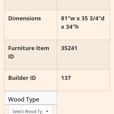
Dimensions
81"w x 35 3/4"d
x 34"h
Furniture Item
35241
ID
Builder ID
137
Wood Type