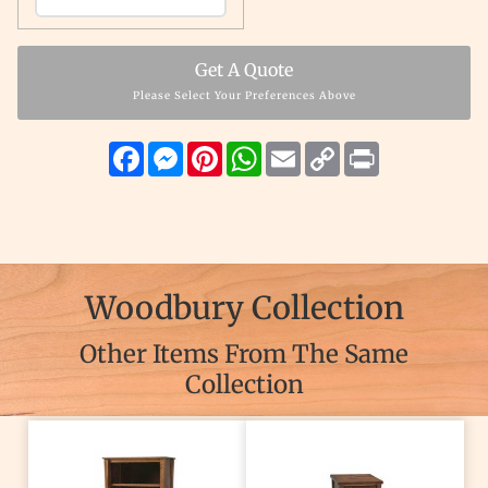
Get A Quote
Please Select Your Preferences Above
Facebook
Messenger
Pinterest
WhatsApp
Email
Copy
Print
Link
Woodbury Collection
Other Items From The Same
Collection