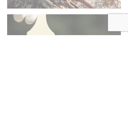
INDEX
FINISH
HARDWARE