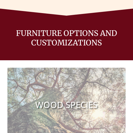
FURNITURE OPTIONS AND
CUSTOMIZATIONS
WOOD SPECIES