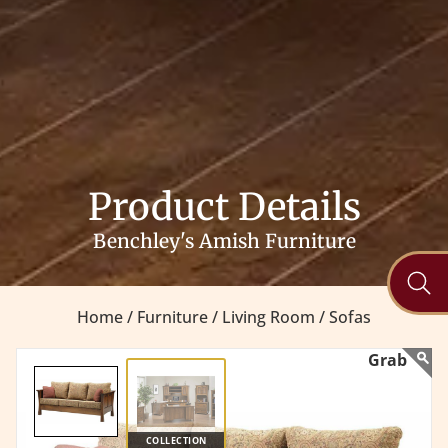
Product Details
Benchley's Amish Furniture
Home /
Furniture /
Living Room /
Sofas
COLLECTION