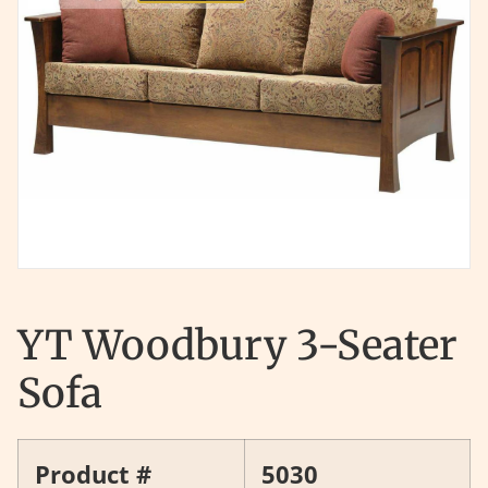
YT Woodbury 3-Seater
Sofa
Product #
5030