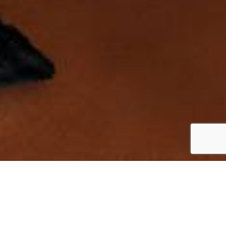
INDEX