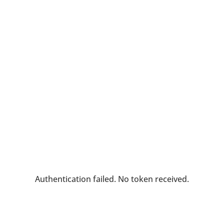
Authentication failed. No token received.