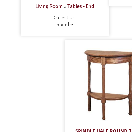
Living Room
»
Tables - End
Collection:
Spindle
SPINDLE HALF ROUND T