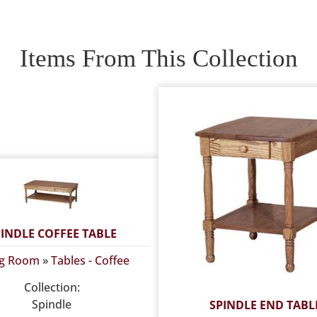
Items From This Collection
PINDLE COFFEE TABLE
ng Room
»
Tables - Coffee
Collection:
Spindle
SPINDLE END TABL