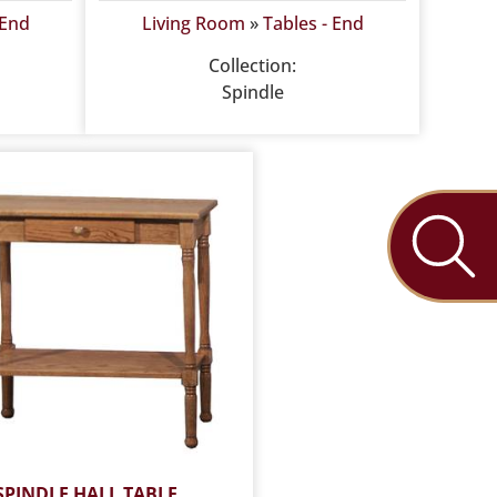
 End
Living Room
»
Tables - End
Collection:
Spindle
SPINDLE HALL TABLE