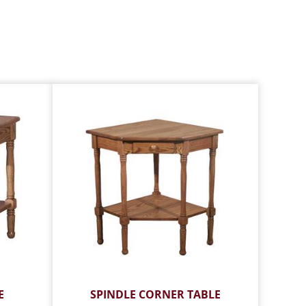
E
SPINDLE CORNER TABLE