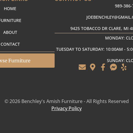
989-386-
HOME
JOEBENCHLEY@GMAIL
FURNITURE
9425 TOBACCO DR CLARE, MI 4
ABOUT
MONDAY: CL
CONTACT
TUESDAY TO SATURDAY: 10:00AM - 5:
wse Furniture
SUNDAY: CL
© 2026 Benchley's Amish Furniture - All Rights Reserved
Privacy Policy