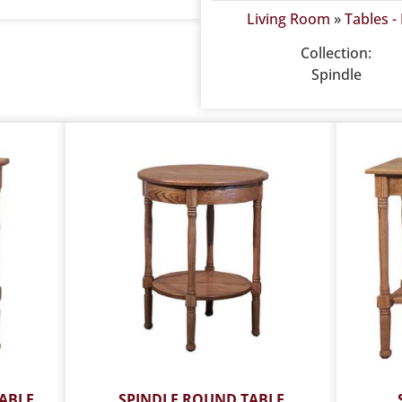
Living Room
»
Tables -
Collection:
Spindle
ABLE
SPINDLE ROUND TABLE