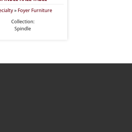
cialty
»
Foyer Furniture
Collection:
Spindle