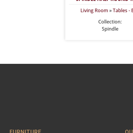
Living Room
»
Tables -
Collection:
Spindle
FURNITURE
QU