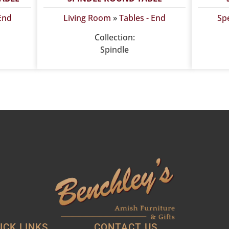
 End
Living Room
»
Tables - End
Spe
Collection:
Spindle
ICK LINKS
CONTACT US