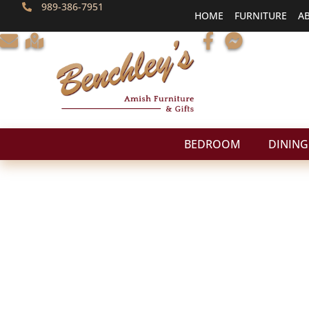
989-386-7951
HOME
FURNITURE
A
BEDROOM
DINING