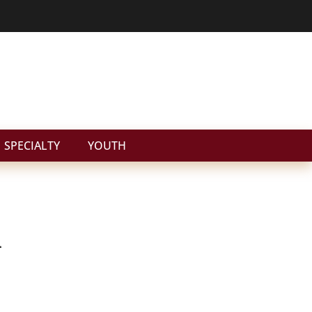
SPECIALTY
YOUTH
n