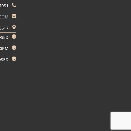
7951
.COM
8617
OSED
00PM
OSED