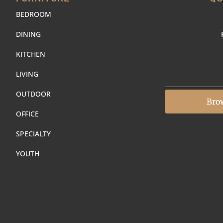
BEDROOM
DINING
KITCHEN
LIVING
OUTDOOR
Bro
OFFICE
SPECIALTY
YOUTH