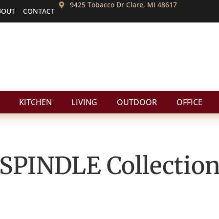
9425 Tobacco Dr Clare, MI 48617
BOUT
CONTACT
KITCHEN
LIVING
OUTDOOR
OFFICE
SPINDLE
Collectio