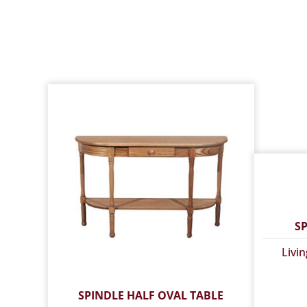
S
Livi
SPINDLE HALF OVAL TABLE