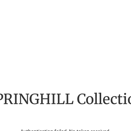
PRINGHILL
Collecti