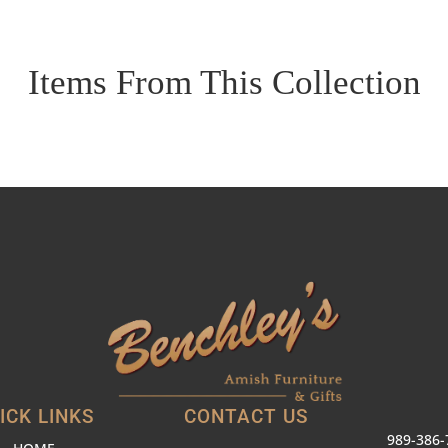
Items From This Collection
ICK LINKS
CONTACT US
989-386-