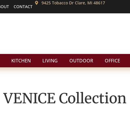
9425 Tobacco Dr Clare, MI 48617
BOUT
CONTACT
KITCHEN
LIVING
OUTDOOR
OFFICE
VENICE
Collection