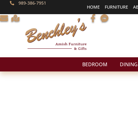
989-386-7951
HOME
FURNITURE
A
BEDROOM
DINING