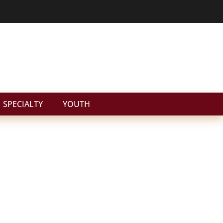
SPECIALTY
YOUTH