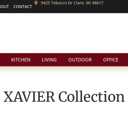
9425 Tobacco Dr Clare, MI 48617
BOUT
CONTACT
KITCHEN
LIVING
OUTDOOR
OFFICE
XAVIER
Collection