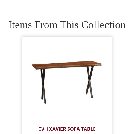
Items From This Collection
CVH XAVIER SOFA TABLE