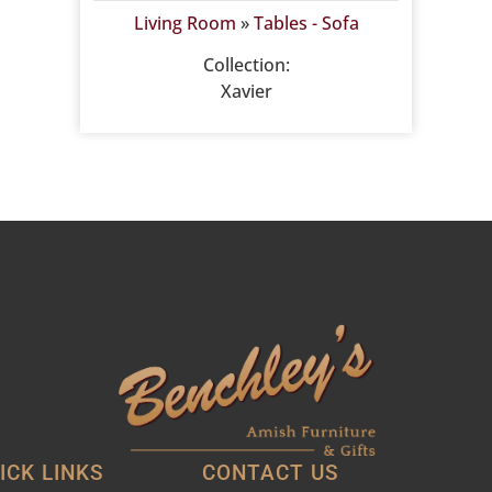
Living Room
»
Tables - Sofa
Collection:
Xavier
ICK LINKS
CONTACT US