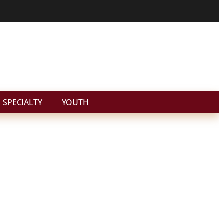
SPECIALTY
YOUTH