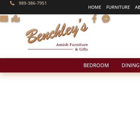
989-386-7951
HOME
FURNITURE
A
BEDROOM
DINING