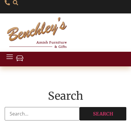
Search