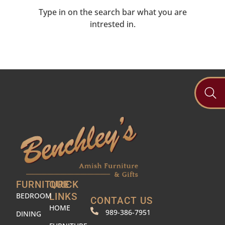
Type in on the search bar what you are
intrested in.
FURNITURE
QUICK
BEDROOM
LINKS
CONTACT US
HOME
989-386-7951
DINING