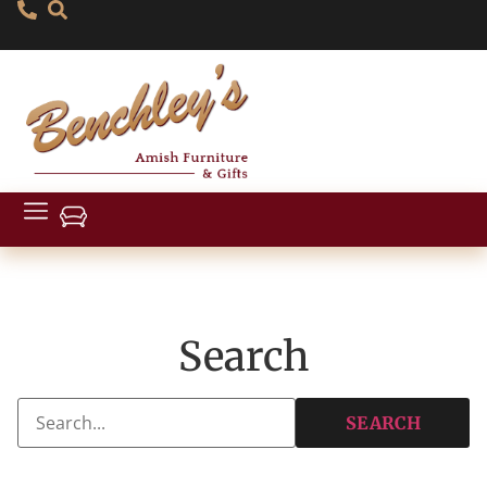
Search