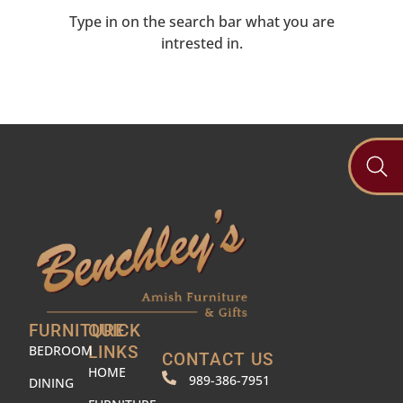
Type in on the search bar what you are
intrested in.
FURNITURE
QUICK
BEDROOM
LINKS
CONTACT US
HOME
989-386-7951
DINING